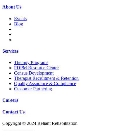
About Us
Events
Blog
Services
Therapy Programs
PDPM Resource Center
Census Development
Therapist Recruitment & Retention
Quality Assurance & Compliance
Customer Partnering
Careers
Contact Us
Copyright © 2024 Reliant Rehabilitation