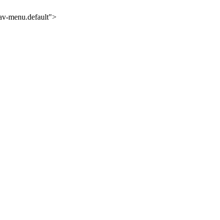
nav-menu.default">