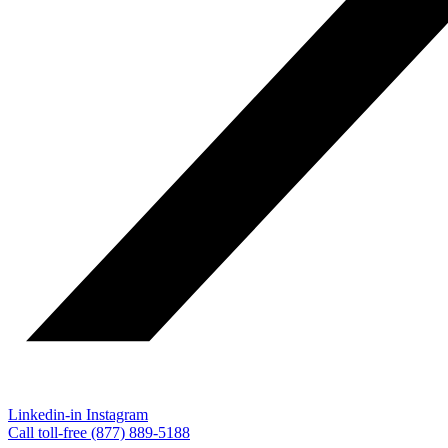
Linkedin-in
Instagram
Call toll-free (877) 889-5188