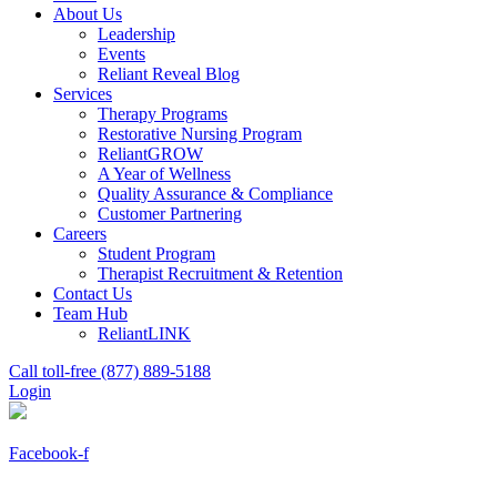
About Us
Leadership
Events
Reliant Reveal Blog
Services
Therapy Programs
Restorative Nursing Program
ReliantGROW
A Year of Wellness
Quality Assurance & Compliance
Customer Partnering
Careers
Student Program
Therapist Recruitment & Retention
Contact Us
Team Hub
ReliantLINK
Call toll-free (877) 889-5188
Login
Facebook-f