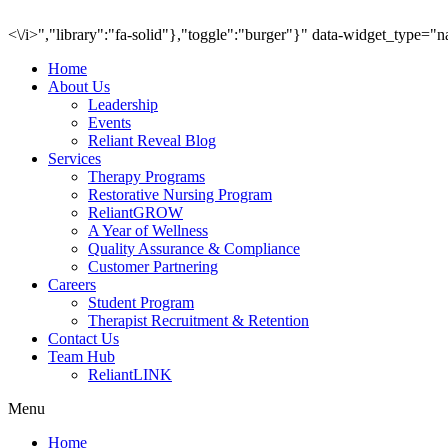
<\/i>","library":"fa-solid"},"toggle":"burger"}" data-widget_type="
Home
About Us
Leadership
Events
Reliant Reveal Blog
Services
Therapy Programs
Restorative Nursing Program
ReliantGROW
A Year of Wellness
Quality Assurance & Compliance
Customer Partnering
Careers
Student Program
Therapist Recruitment & Retention
Contact Us
Team Hub
ReliantLINK
Menu
Home