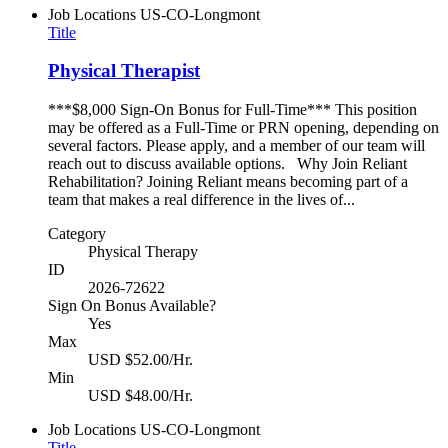
Job Locations
US-CO-Longmont
Title
Physical Therapist
***$8,000 Sign-On Bonus for Full-Time*** This position
may be offered as a Full-Time or PRN opening, depending on
several factors. Please apply, and a member of our team will
reach out to discuss available options. Why Join Reliant
Rehabilitation? Joining Reliant means becoming part of a
team that makes a real difference in the lives of...
Category
Physical Therapy
ID
2026-72622
Sign On Bonus Available?
Yes
Max
USD $52.00/Hr.
Min
USD $48.00/Hr.
Job Locations
US-CO-Longmont
Title