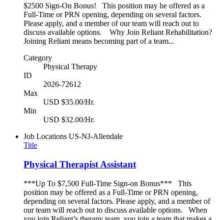
$2500 Sign-On Bonus! This position may be offered as a
Full-Time or PRN opening, depending on several factors.
Please apply, and a member of our team will reach out to
discuss available options. Why Join Reliant Rehabilitation?
Joining Reliant means becoming part of a team...
Category
Physical Therapy
ID
2026-72612
Max
USD $35.00/Hr.
Min
USD $32.00/Hr.
Job Locations
US-NJ-Allendale
Title
Physical Therapist Assistant
***Up To $7,500 Full-Time Sign-on Bonus*** This
position may be offered as a Full-Time or PRN opening,
depending on several factors. Please apply, and a member of
our team will reach out to discuss available options. When
you join Reliant’s therapy team, you join a team that makes a