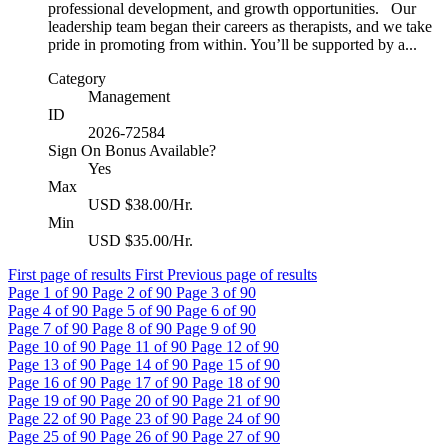
professional development, and growth opportunities. Our
leadership team began their careers as therapists, and we take
pride in promoting from within. You’ll be supported by a...
Category
Management
ID
2026-72584
Sign On Bonus Available?
Yes
Max
USD $38.00/Hr.
Min
USD $35.00/Hr.
First page of results
First
Previous page of results
Page
1
of 90
Page
2
of 90
Page
3
of 90
Page
4
of 90
Page
5
of 90
Page
6
of 90
Page
7
of 90
Page
8
of 90
Page
9
of 90
Page
10
of 90
Page
11
of 90
Page
12
of 90
Page
13
of 90
Page
14
of 90
Page
15
of 90
Page
16
of 90
Page
17
of 90
Page
18
of 90
Page
19
of 90
Page
20
of 90
Page
21
of 90
Page
22
of 90
Page
23
of 90
Page
24
of 90
Page
25
of 90
Page
26
of 90
Page
27
of 90