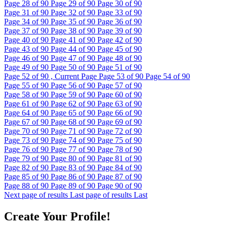
Page
28
of 90
Page
29
of 90
Page
30
of 90
Page
31
of 90
Page
32
of 90
Page
33
of 90
Page
34
of 90
Page
35
of 90
Page
36
of 90
Page
37
of 90
Page
38
of 90
Page
39
of 90
Page
40
of 90
Page
41
of 90
Page
42
of 90
Page
43
of 90
Page
44
of 90
Page
45
of 90
Page
46
of 90
Page
47
of 90
Page
48
of 90
Page
49
of 90
Page
50
of 90
Page
51
of 90
Page
52
of 90 , Current Page
Page
53
of 90
Page
54
of 90
Page
55
of 90
Page
56
of 90
Page
57
of 90
Page
58
of 90
Page
59
of 90
Page
60
of 90
Page
61
of 90
Page
62
of 90
Page
63
of 90
Page
64
of 90
Page
65
of 90
Page
66
of 90
Page
67
of 90
Page
68
of 90
Page
69
of 90
Page
70
of 90
Page
71
of 90
Page
72
of 90
Page
73
of 90
Page
74
of 90
Page
75
of 90
Page
76
of 90
Page
77
of 90
Page
78
of 90
Page
79
of 90
Page
80
of 90
Page
81
of 90
Page
82
of 90
Page
83
of 90
Page
84
of 90
Page
85
of 90
Page
86
of 90
Page
87
of 90
Page
88
of 90
Page
89
of 90
Page
90
of 90
Next page of results
Last page of results
Last
Create Your Profile!