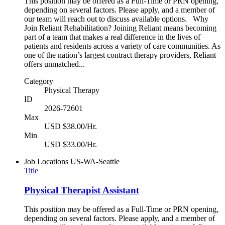
This position may be offered as a Full-Time or PRN opening,
depending on several factors. Please apply, and a member of
our team will reach out to discuss available options. Why
Join Reliant Rehabilitation? Joining Reliant means becoming
part of a team that makes a real difference in the lives of
patients and residents across a variety of care communities. As
one of the nation’s largest contract therapy providers, Reliant
offers unmatched...
Category
Physical Therapy
ID
2026-72601
Max
USD $38.00/Hr.
Min
USD $33.00/Hr.
Job Locations
US-WA-Seattle
Title
Physical Therapist Assistant
This position may be offered as a Full-Time or PRN opening,
depending on several factors. Please apply, and a member of