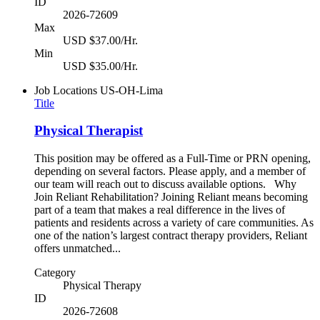
ID
2026-72609
Max
USD $37.00/Hr.
Min
USD $35.00/Hr.
Job Locations
US-OH-Lima
Title
Physical Therapist
This position may be offered as a Full-Time or PRN opening,
depending on several factors. Please apply, and a member of
our team will reach out to discuss available options. Why
Join Reliant Rehabilitation? Joining Reliant means becoming
part of a team that makes a real difference in the lives of
patients and residents across a variety of care communities. As
one of the nation’s largest contract therapy providers, Reliant
offers unmatched...
Category
Physical Therapy
ID
2026-72608