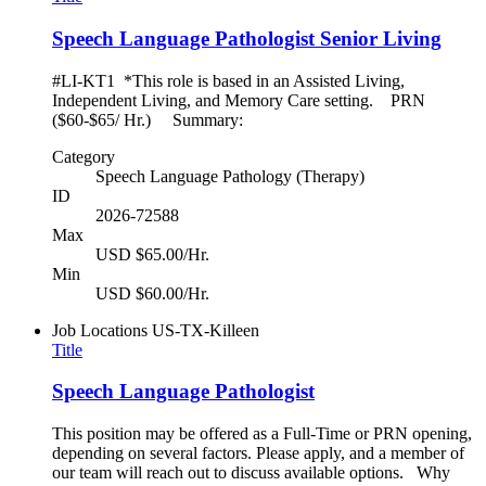
Speech Language Pathologist Senior Living
#LI-KT1 *This role is based in an Assisted Living,
Independent Living, and Memory Care setting. PRN
($60-$65/ Hr.) Summary:
Category
Speech Language Pathology (Therapy)
ID
2026-72588
Max
USD $65.00/Hr.
Min
USD $60.00/Hr.
Job Locations
US-TX-Killeen
Title
Speech Language Pathologist
This position may be offered as a Full-Time or PRN opening,
depending on several factors. Please apply, and a member of
our team will reach out to discuss available options. Why