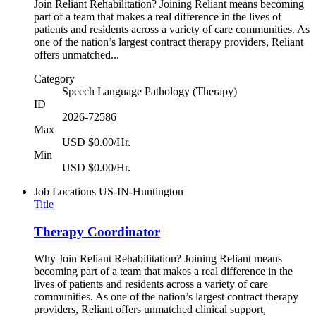
Join Reliant Rehabilitation? Joining Reliant means becoming
part of a team that makes a real difference in the lives of
patients and residents across a variety of care communities. As
one of the nation’s largest contract therapy providers, Reliant
offers unmatched...
Category
Speech Language Pathology (Therapy)
ID
2026-72586
Max
USD $0.00/Hr.
Min
USD $0.00/Hr.
Job Locations
US-IN-Huntington
Title
Therapy Coordinator
Why Join Reliant Rehabilitation? Joining Reliant means
becoming part of a team that makes a real difference in the
lives of patients and residents across a variety of care
communities. As one of the nation’s largest contract therapy
providers, Reliant offers unmatched clinical support,