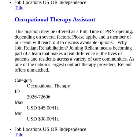
Job Locations
US-OR-Independence
Title
Occupational Therapy Assistant
This position may be offered as a Full-Time or PRN opening,
depending on several factors. Please apply, and a member of
our team will reach out to discuss available options. Why
Join Reliant Rehabilitation? Joining Reliant means becoming
part of a team that makes a real difference in the lives of
patients and residents across a variety of care communities. As
one of the nation’s largest contract therapy providers, Reliant
offers unmatched...
Category
Occupational Therapy
ID
2026-72606
Max
USD $45.00/Hr.
Min
USD $38.00/Hr.
Job Locations
US-OR-Independence
Title