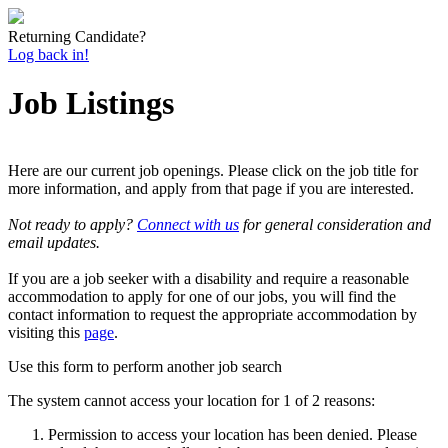
Returning Candidate?
Log back in!
Job Listings
Here are our current job openings. Please click on the job title for
more information, and apply from that page if you are interested.
Not ready to apply?
Connect with us
for general consideration and
email updates.
If you are a job seeker with a disability and require a reasonable
accommodation to apply for one of our jobs, you will find the
contact information to request the appropriate accommodation by
visiting this
page
.
Use this form to perform another job search
The system cannot access your location for 1 of 2 reasons:
Permission to access your location has been denied. Please