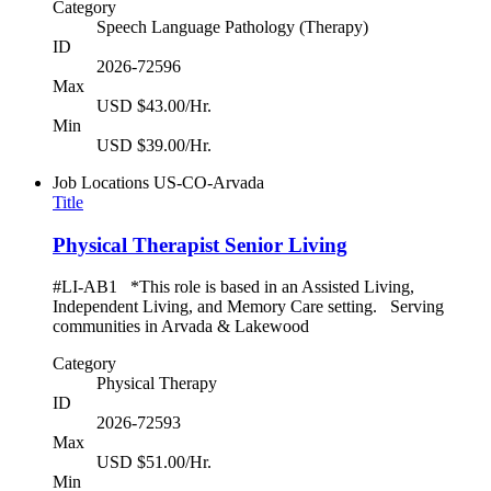
Category
Speech Language Pathology (Therapy)
ID
2026-72596
Max
USD $43.00/Hr.
Min
USD $39.00/Hr.
Job Locations
US-CO-Arvada
Title
Physical Therapist Senior Living
#LI-AB1 *This role is based in an Assisted Living,
Independent Living, and Memory Care setting. Serving
communities in Arvada & Lakewood
Category
Physical Therapy
ID
2026-72593
Max
USD $51.00/Hr.
Min