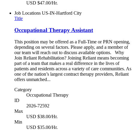
USD $47.00/Hr.
Job Locations
US-IN-Hartford City
Title
Occupational Therapy Assistant
This position may be offered as a Full-Time or PRN opening,
depending on several factors. Please apply, and a member of
our team will reach out to discuss available options. Why
Join Reliant Rehabilitation? Joining Reliant means becoming
part of a team that makes a real difference in the lives of
patients and residents across a variety of care communities. As
one of the nation’s largest contract therapy providers, Reliant
offers unmatched...
Category
Occupational Therapy
ID
2026-72592
Max
USD $38.00/Hr.
Min
USD $35.00/Hr.