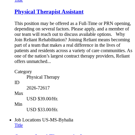
Physical Therapist Assistant
This position may be offered as a Full-Time or PRN opening,
depending on several factors. Please apply, and a member of
our team will reach out to discuss available options. Why
Join Reliant Rehabilitation? Joining Reliant means becoming
part of a team that makes a real difference in the lives of
patients and residents across a variety of care communities. As
one of the nation’s largest contract therapy providers, Reliant
offers unmatched...
Category
Physical Therapy
ID
2026-72617
Max
USD $39.00/Hr.
Min
USD $33.00/Hr.
Job Locations
US-MS-Byhalia
Title