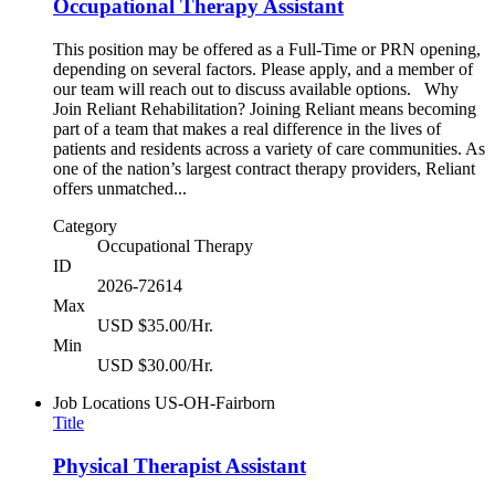
Occupational Therapy Assistant
This position may be offered as a Full-Time or PRN opening,
depending on several factors. Please apply, and a member of
our team will reach out to discuss available options. Why
Join Reliant Rehabilitation? Joining Reliant means becoming
part of a team that makes a real difference in the lives of
patients and residents across a variety of care communities. As
one of the nation’s largest contract therapy providers, Reliant
offers unmatched...
Category
Occupational Therapy
ID
2026-72614
Max
USD $35.00/Hr.
Min
USD $30.00/Hr.
Job Locations
US-OH-Fairborn
Title
Physical Therapist Assistant