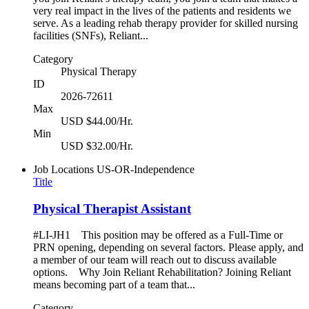
very real impact in the lives of the patients and residents we
serve. As a leading rehab therapy provider for skilled nursing
facilities (SNFs), Reliant...
Category
Physical Therapy
ID
2026-72611
Max
USD $44.00/Hr.
Min
USD $32.00/Hr.
Job Locations
US-OR-Independence
Title
Physical Therapist Assistant
#LI-JH1 This position may be offered as a Full-Time or
PRN opening, depending on several factors. Please apply, and
a member of our team will reach out to discuss available
options. Why Join Reliant Rehabilitation? Joining Reliant
means becoming part of a team that...
Category