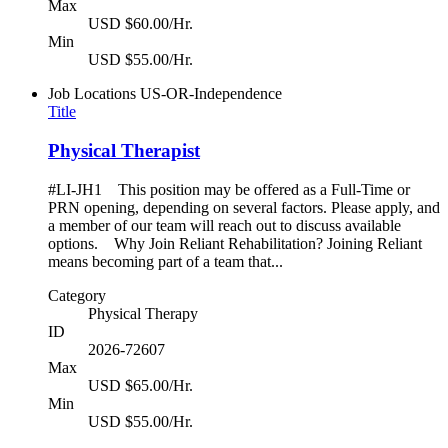
Max
USD $60.00/Hr.
Min
USD $55.00/Hr.
Job Locations
US-OR-Independence
Title
Physical Therapist
#LI-JH1 This position may be offered as a Full-Time or
PRN opening, depending on several factors. Please apply, and
a member of our team will reach out to discuss available
options. Why Join Reliant Rehabilitation? Joining Reliant
means becoming part of a team that...
Category
Physical Therapy
ID
2026-72607
Max
USD $65.00/Hr.
Min
USD $55.00/Hr.