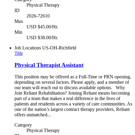
Physical Therapy
ID
2026-72610
Max
USD $45.00/Hr.
Min
USD $38.00/Hr.
Job Locations
US-OH-Richfield
Title
Physical Therapist Assistant
This position may be offered as a Full-Time or PRN opening,
depending on several factors. Please apply, and a member of
our team will reach out to discuss available options. Why
Join Reliant Rehabilitation? Joining Reliant means becoming
part of a team that makes a real difference in the lives of
patients and residents across a variety of care communities. As
one of the nation’s largest contract therapy providers, Reliant
offers unmatched...
Category
Physical Therapy