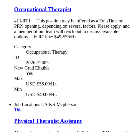
Occupational Therapist
#LI-RT1 This position may be offered as a Full-Time or
PRN opening, depending on several factors. Please apply, and
a member of our team will reach out to discuss available
options. Full-Time: $49-$56/Hr.
Category
Occupational Therapy
ID
2026-72605
New Grad Eligible
Yes
Max
USD $56.00/Hr.
Min
USD $49.00/Hr.
Job Locations
US-KS-Mcpherson
Title
Physical Therapist Assistant