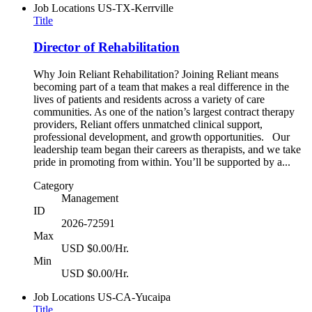
Job Locations
US-TX-Kerrville
Title
Director of Rehabilitation
Why Join Reliant Rehabilitation? Joining Reliant means
becoming part of a team that makes a real difference in the
lives of patients and residents across a variety of care
communities. As one of the nation’s largest contract therapy
providers, Reliant offers unmatched clinical support,
professional development, and growth opportunities. Our
leadership team began their careers as therapists, and we take
pride in promoting from within. You’ll be supported by a...
Category
Management
ID
2026-72591
Max
USD $0.00/Hr.
Min
USD $0.00/Hr.
Job Locations
US-CA-Yucaipa
Title