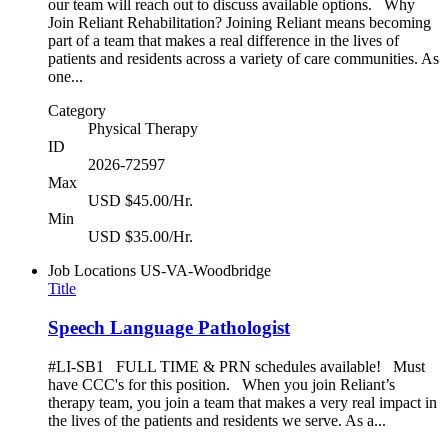
our team will reach out to discuss available options. Why
Join Reliant Rehabilitation? Joining Reliant means becoming
part of a team that makes a real difference in the lives of
patients and residents across a variety of care communities. As
one...
Category
Physical Therapy
ID
2026-72597
Max
USD $45.00/Hr.
Min
USD $35.00/Hr.
Job Locations
US-VA-Woodbridge
Title
Speech Language Pathologist
#LI-SB1 FULL TIME & PRN schedules available! Must
have CCC's for this position. When you join Reliant’s
therapy team, you join a team that makes a very real impact in
the lives of the patients and residents we serve. As a...