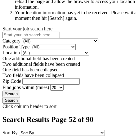
reload the page and allow the browser to access your location
information.
Your location information has yet to be received. Please wait a
moment then hit [Search] again.
Start your job search here
Category
Position Type
Location
One additional field has been created
Two additional fields have been created
One field has been collapsed
Two fields have been collapsed
Zip Code
Find jobs within (miles)
Click column header to sort
Search Results Page 52 of 90
Sort By