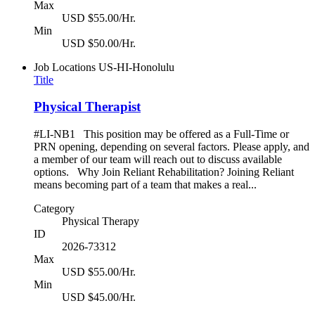
Max
USD $55.00/Hr.
Min
USD $50.00/Hr.
Job Locations
US-HI-Honolulu
Title
Physical Therapist
#LI-NB1 This position may be offered as a Full-Time or
PRN opening, depending on several factors. Please apply, and
a member of our team will reach out to discuss available
options. Why Join Reliant Rehabilitation? Joining Reliant
means becoming part of a team that makes a real...
Category
Physical Therapy
ID
2026-73312
Max
USD $55.00/Hr.
Min
USD $45.00/Hr.