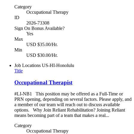
Category
Occupational Therapy
ID
2026-73308
Sign On Bonus Available?
Yes
Max
USD $35.00/Hr.
Min
USD $30.00/Hr.
Job Locations
US-HI-Honolulu
Title
Occupational Therapist
#LI-NB1 This position may be offered as a Full-Time or
PRN opening, depending on several factors. Please apply, and
a member of our team will reach out to discuss available
options. Why Join Reliant Rehabilitation? Joining Reliant
means becoming part of a team that makes a real...
Category
Occupational Therapy