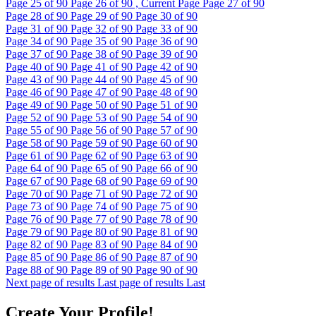
Page
25
of 90
Page
26
of 90 , Current Page
Page
27
of 90
Page
28
of 90
Page
29
of 90
Page
30
of 90
Page
31
of 90
Page
32
of 90
Page
33
of 90
Page
34
of 90
Page
35
of 90
Page
36
of 90
Page
37
of 90
Page
38
of 90
Page
39
of 90
Page
40
of 90
Page
41
of 90
Page
42
of 90
Page
43
of 90
Page
44
of 90
Page
45
of 90
Page
46
of 90
Page
47
of 90
Page
48
of 90
Page
49
of 90
Page
50
of 90
Page
51
of 90
Page
52
of 90
Page
53
of 90
Page
54
of 90
Page
55
of 90
Page
56
of 90
Page
57
of 90
Page
58
of 90
Page
59
of 90
Page
60
of 90
Page
61
of 90
Page
62
of 90
Page
63
of 90
Page
64
of 90
Page
65
of 90
Page
66
of 90
Page
67
of 90
Page
68
of 90
Page
69
of 90
Page
70
of 90
Page
71
of 90
Page
72
of 90
Page
73
of 90
Page
74
of 90
Page
75
of 90
Page
76
of 90
Page
77
of 90
Page
78
of 90
Page
79
of 90
Page
80
of 90
Page
81
of 90
Page
82
of 90
Page
83
of 90
Page
84
of 90
Page
85
of 90
Page
86
of 90
Page
87
of 90
Page
88
of 90
Page
89
of 90
Page
90
of 90
Next page of results
Last page of results
Last
Create Your Profile!