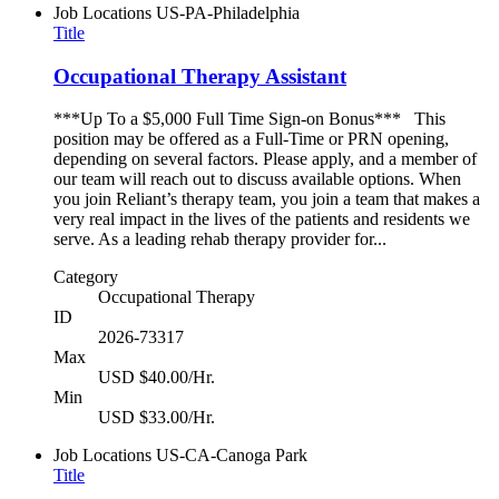
Job Locations
US-PA-Philadelphia
Title
Occupational Therapy Assistant
***Up To a $5,000 Full Time Sign-on Bonus*** This
position may be offered as a Full-Time or PRN opening,
depending on several factors. Please apply, and a member of
our team will reach out to discuss available options. When
you join Reliant’s therapy team, you join a team that makes a
very real impact in the lives of the patients and residents we
serve. As a leading rehab therapy provider for...
Category
Occupational Therapy
ID
2026-73317
Max
USD $40.00/Hr.
Min
USD $33.00/Hr.
Job Locations
US-CA-Canoga Park
Title