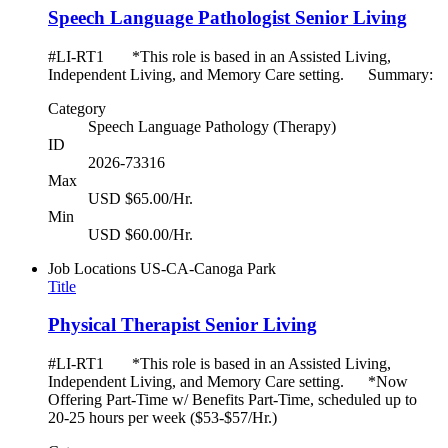
Speech Language Pathologist Senior Living
#LI-RT1 *This role is based in an Assisted Living,
Independent Living, and Memory Care setting. Summary:
Category
Speech Language Pathology (Therapy)
ID
2026-73316
Max
USD $65.00/Hr.
Min
USD $60.00/Hr.
Job Locations
US-CA-Canoga Park
Title
Physical Therapist Senior Living
#LI-RT1 *This role is based in an Assisted Living,
Independent Living, and Memory Care setting. *Now
Offering Part-Time w/ Benefits Part-Time, scheduled up to
20-25 hours per week ($53-$57/Hr.)