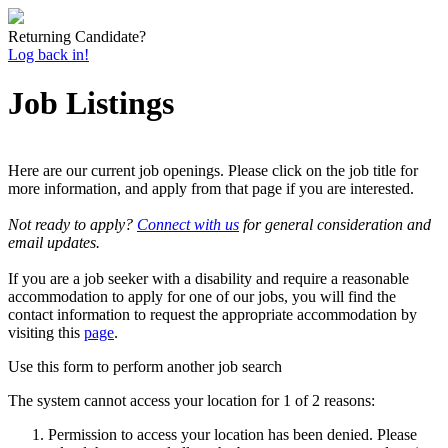
Returning Candidate?
Log back in!
Job Listings
Here are our current job openings. Please click on the job title for
more information, and apply from that page if you are interested.
Not ready to apply?
Connect with us
for general consideration and
email updates.
If you are a job seeker with a disability and require a reasonable
accommodation to apply for one of our jobs, you will find the
contact information to request the appropriate accommodation by
visiting this
page
.
Use this form to perform another job search
The system cannot access your location for 1 of 2 reasons:
Permission to access your location has been denied. Please