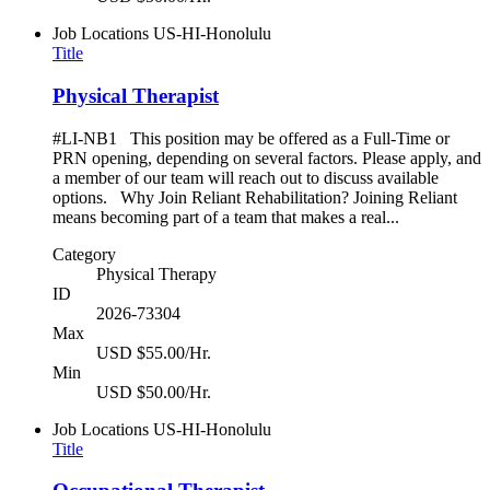
Job Locations
US-HI-Honolulu
Title
Physical Therapist
#LI-NB1 This position may be offered as a Full-Time or
PRN opening, depending on several factors. Please apply, and
a member of our team will reach out to discuss available
options. Why Join Reliant Rehabilitation? Joining Reliant
means becoming part of a team that makes a real...
Category
Physical Therapy
ID
2026-73304
Max
USD $55.00/Hr.
Min
USD $50.00/Hr.
Job Locations
US-HI-Honolulu
Title