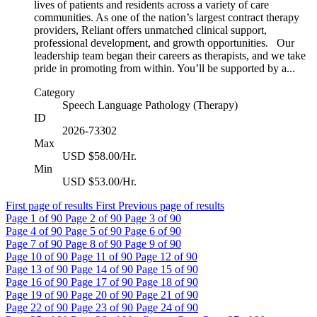
lives of patients and residents across a variety of care
communities. As one of the nation’s largest contract therapy
providers, Reliant offers unmatched clinical support,
professional development, and growth opportunities. Our
leadership team began their careers as therapists, and we take
pride in promoting from within. You’ll be supported by a...
Category
Speech Language Pathology (Therapy)
ID
2026-73302
Max
USD $58.00/Hr.
Min
USD $53.00/Hr.
First page of results
First
Previous page of results
Page
1
of 90
Page
2
of 90
Page
3
of 90
Page
4
of 90
Page
5
of 90
Page
6
of 90
Page
7
of 90
Page
8
of 90
Page
9
of 90
Page
10
of 90
Page
11
of 90
Page
12
of 90
Page
13
of 90
Page
14
of 90
Page
15
of 90
Page
16
of 90
Page
17
of 90
Page
18
of 90
Page
19
of 90
Page
20
of 90
Page
21
of 90
Page
22
of 90
Page
23
of 90
Page
24
of 90