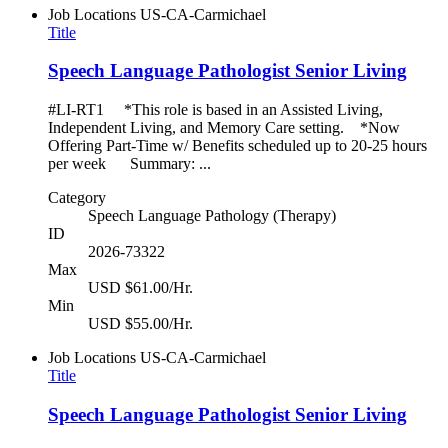
Job Locations
US-CA-Carmichael
Title
Speech Language Pathologist Senior Living
#LI-RT1 *This role is based in an Assisted Living,
Independent Living, and Memory Care setting. *Now
Offering Part-Time w/ Benefits scheduled up to 20-25 hours
per week Summary: ...
Category
Speech Language Pathology (Therapy)
ID
2026-73322
Max
USD $61.00/Hr.
Min
USD $55.00/Hr.
Job Locations
US-CA-Carmichael
Title
Speech Language Pathologist Senior Living