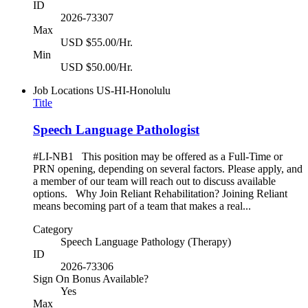
ID
2026-73307
Max
USD $55.00/Hr.
Min
USD $50.00/Hr.
Job Locations
US-HI-Honolulu
Title
Speech Language Pathologist
#LI-NB1 This position may be offered as a Full-Time or
PRN opening, depending on several factors. Please apply, and
a member of our team will reach out to discuss available
options. Why Join Reliant Rehabilitation? Joining Reliant
means becoming part of a team that makes a real...
Category
Speech Language Pathology (Therapy)
ID
2026-73306
Sign On Bonus Available?
Yes
Max