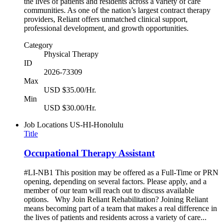
the lives of patients and residents across a variety of care
communities. As one of the nation’s largest contract therapy
providers, Reliant offers unmatched clinical support,
professional development, and growth opportunities.
Category
Physical Therapy
ID
2026-73309
Max
USD $35.00/Hr.
Min
USD $30.00/Hr.
Job Locations
US-HI-Honolulu
Title
Occupational Therapy Assistant
#LI-NB1 This position may be offered as a Full-Time or PRN
opening, depending on several factors. Please apply, and a
member of our team will reach out to discuss available
options. Why Join Reliant Rehabilitation? Joining Reliant
means becoming part of a team that makes a real difference in
the lives of patients and residents across a variety of care...