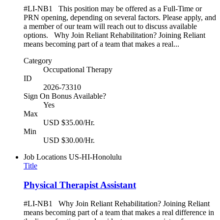
#LI-NB1 This position may be offered as a Full-Time or
PRN opening, depending on several factors. Please apply, and
a member of our team will reach out to discuss available
options. Why Join Reliant Rehabilitation? Joining Reliant
means becoming part of a team that makes a real...
Category
Occupational Therapy
ID
2026-73310
Sign On Bonus Available?
Yes
Max
USD $35.00/Hr.
Min
USD $30.00/Hr.
Job Locations
US-HI-Honolulu
Title
Physical Therapist Assistant
#LI-NB1 Why Join Reliant Rehabilitation? Joining Reliant
means becoming part of a team that makes a real difference in