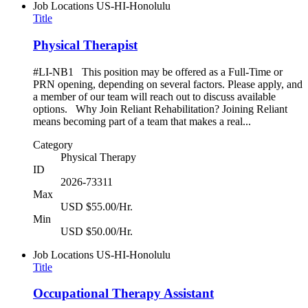
Job Locations
US-HI-Honolulu
Title
Physical Therapist
#LI-NB1 This position may be offered as a Full-Time or
PRN opening, depending on several factors. Please apply, and
a member of our team will reach out to discuss available
options. Why Join Reliant Rehabilitation? Joining Reliant
means becoming part of a team that makes a real...
Category
Physical Therapy
ID
2026-73311
Max
USD $55.00/Hr.
Min
USD $50.00/Hr.
Job Locations
US-HI-Honolulu
Title
Occupational Therapy Assistant