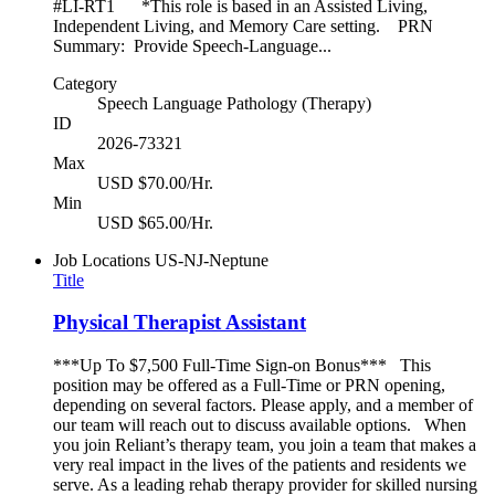
#LI-RT1 *This role is based in an Assisted Living,
Independent Living, and Memory Care setting. PRN
Summary: Provide Speech-Language...
Category
Speech Language Pathology (Therapy)
ID
2026-73321
Max
USD $70.00/Hr.
Min
USD $65.00/Hr.
Job Locations
US-NJ-Neptune
Title
Physical Therapist Assistant
***Up To $7,500 Full-Time Sign-on Bonus*** This
position may be offered as a Full-Time or PRN opening,
depending on several factors. Please apply, and a member of
our team will reach out to discuss available options. When
you join Reliant’s therapy team, you join a team that makes a
very real impact in the lives of the patients and residents we
serve. As a leading rehab therapy provider for skilled nursing