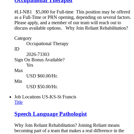
Occupational Therapist
#LI-NB1 $5,000 for Full-time This position may be offered
as a Full-Time or PRN opening, depending on several factors.
Please apply, and a member of our team will reach out to
discuss available options. Why Join Reliant Rehabilitation?
Category
Occupational Therapy
ID
2026-73303
Sign On Bonus Available?
Yes
Max
USD $60.00/Hr.
Min
USD $50.00/Hr.
Job Locations
US-KS-St Francis
Title
Speech Language Pathologist
Why Join Reliant Rehabilitation? Joining Reliant means
becoming part of a team that makes a real difference in the