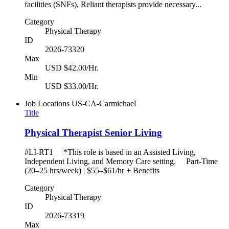
facilities (SNFs), Reliant therapists provide necessary...
Category
Physical Therapy
ID
2026-73320
Max
USD $42.00/Hr.
Min
USD $33.00/Hr.
Job Locations
US-CA-Carmichael
Title
Physical Therapist Senior Living
#LI-RT1 *This role is based in an Assisted Living,
Independent Living, and Memory Care setting. Part-Time
(20–25 hrs/week) | $55–$61/hr + Benefits
Category
Physical Therapy
ID
2026-73319
Max