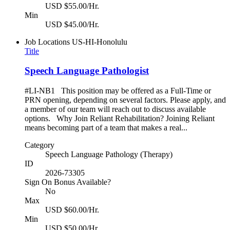
USD $55.00/Hr.
Min
USD $45.00/Hr.
Job Locations
US-HI-Honolulu
Title
Speech Language Pathologist
#LI-NB1 This position may be offered as a Full-Time or
PRN opening, depending on several factors. Please apply, and
a member of our team will reach out to discuss available
options. Why Join Reliant Rehabilitation? Joining Reliant
means becoming part of a team that makes a real...
Category
Speech Language Pathology (Therapy)
ID
2026-73305
Sign On Bonus Available?
No
Max
USD $60.00/Hr.
Min
USD $50.00/Hr.