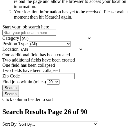
reload the page and allow the browser to access your location
information.
Your location information has yet to be received. Please wait a
moment then hit [Search] again.
Start your job search here
Category
Position Type
Location
One additional field has been created
Two additional fields have been created
One field has been collapsed
Two fields have been collapsed
Zip Code
Find jobs within (miles)
Click column header to sort
Search Results Page 26 of 90
Sort By