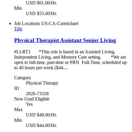
USD $61.00/Hr.
Min
USD $55.00/Hr.
Job Locations
US-CA-Carmichael
Title
Physical Therapist Assistant Senior Living
#LI-RT1 *This role is based in an Assisted Living,
Independent Living, and Memory Care setting. *We are
open to full-time, part-time or PRN Full-Time, scheduled up
to 40 hours per week ($44-...
Category
Physical Therapy
ID
2026-73318
New Grad Eligible
Yes
Max
USD $48.00/Hr.
Min
USD $44.00/Hr.