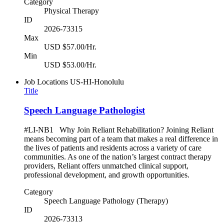
Category
Physical Therapy
ID
2026-73315
Max
USD $57.00/Hr.
Min
USD $53.00/Hr.
Job Locations
US-HI-Honolulu
Title
Speech Language Pathologist
#LI-NB1 Why Join Reliant Rehabilitation? Joining Reliant
means becoming part of a team that makes a real difference in
the lives of patients and residents across a variety of care
communities. As one of the nation’s largest contract therapy
providers, Reliant offers unmatched clinical support,
professional development, and growth opportunities.
Category
Speech Language Pathology (Therapy)
ID
2026-73313