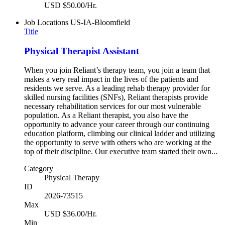
USD $50.00/Hr.
Job Locations
US-IA-Bloomfield
Title
Physical Therapist Assistant
When you join Reliant’s therapy team, you join a team that
makes a very real impact in the lives of the patients and
residents we serve. As a leading rehab therapy provider for
skilled nursing facilities (SNFs), Reliant therapists provide
necessary rehabilitation services for our most vulnerable
population. As a Reliant therapist, you also have the
opportunity to advance your career through our continuing
education platform, climbing our clinical ladder and utilizing
the opportunity to serve with others who are working at the
top of their discipline. Our executive team started their own...
Category
Physical Therapy
ID
2026-73515
Max
USD $36.00/Hr.
Min