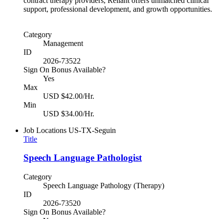
contract therapy providers, Reliant offers unmatched clinical
support, professional development, and growth opportunities.
Category
Management
ID
2026-73522
Sign On Bonus Available?
Yes
Max
USD $42.00/Hr.
Min
USD $34.00/Hr.
Job Locations
US-TX-Seguin
Title
Speech Language Pathologist
Category
Speech Language Pathology (Therapy)
ID
2026-73520
Sign On Bonus Available?