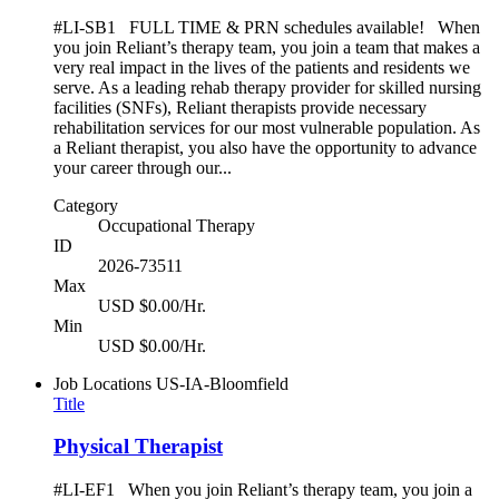
#LI-SB1 FULL TIME & PRN schedules available! When
you join Reliant’s therapy team, you join a team that makes a
very real impact in the lives of the patients and residents we
serve. As a leading rehab therapy provider for skilled nursing
facilities (SNFs), Reliant therapists provide necessary
rehabilitation services for our most vulnerable population. As
a Reliant therapist, you also have the opportunity to advance
your career through our...
Category
Occupational Therapy
ID
2026-73511
Max
USD $0.00/Hr.
Min
USD $0.00/Hr.
Job Locations
US-IA-Bloomfield
Title
Physical Therapist
#LI-EF1 When you join Reliant’s therapy team, you join a