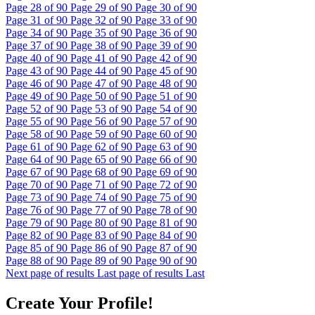
Page
28
of 90
Page
29
of 90
Page
30
of 90
Page
31
of 90
Page
32
of 90
Page
33
of 90
Page
34
of 90
Page
35
of 90
Page
36
of 90
Page
37
of 90
Page
38
of 90
Page
39
of 90
Page
40
of 90
Page
41
of 90
Page
42
of 90
Page
43
of 90
Page
44
of 90
Page
45
of 90
Page
46
of 90
Page
47
of 90
Page
48
of 90
Page
49
of 90
Page
50
of 90
Page
51
of 90
Page
52
of 90
Page
53
of 90
Page
54
of 90
Page
55
of 90
Page
56
of 90
Page
57
of 90
Page
58
of 90
Page
59
of 90
Page
60
of 90
Page
61
of 90
Page
62
of 90
Page
63
of 90
Page
64
of 90
Page
65
of 90
Page
66
of 90
Page
67
of 90
Page
68
of 90
Page
69
of 90
Page
70
of 90
Page
71
of 90
Page
72
of 90
Page
73
of 90
Page
74
of 90
Page
75
of 90
Page
76
of 90
Page
77
of 90
Page
78
of 90
Page
79
of 90
Page
80
of 90
Page
81
of 90
Page
82
of 90
Page
83
of 90
Page
84
of 90
Page
85
of 90
Page
86
of 90
Page
87
of 90
Page
88
of 90
Page
89
of 90
Page
90
of 90
Next page of results
Last page of results
Last
Create Your Profile!