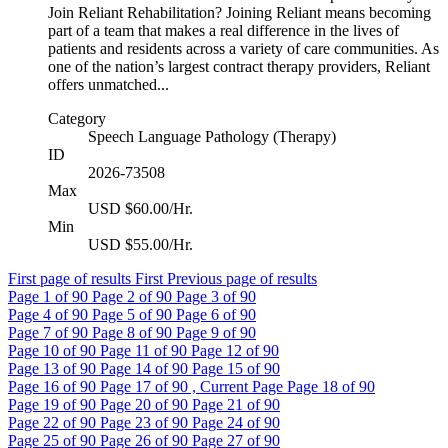
Join Reliant Rehabilitation? Joining Reliant means becoming
part of a team that makes a real difference in the lives of
patients and residents across a variety of care communities. As
one of the nation’s largest contract therapy providers, Reliant
offers unmatched...
Category
Speech Language Pathology (Therapy)
ID
2026-73508
Max
USD $60.00/Hr.
Min
USD $55.00/Hr.
First page of results
First
Previous page of results
Page
1
of 90
Page
2
of 90
Page
3
of 90
Page
4
of 90
Page
5
of 90
Page
6
of 90
Page
7
of 90
Page
8
of 90
Page
9
of 90
Page
10
of 90
Page
11
of 90
Page
12
of 90
Page
13
of 90
Page
14
of 90
Page
15
of 90
Page
16
of 90
Page
17
of 90 , Current Page
Page
18
of 90
Page
19
of 90
Page
20
of 90
Page
21
of 90
Page
22
of 90
Page
23
of 90
Page
24
of 90
Page
25
of 90
Page
26
of 90
Page
27
of 90