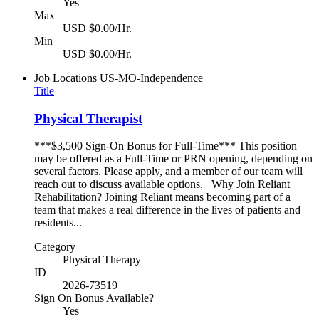
Yes
Max
USD $0.00/Hr.
Min
USD $0.00/Hr.
Job Locations
US-MO-Independence
Title
Physical Therapist
***$3,500 Sign-On Bonus for Full-Time*** This position
may be offered as a Full-Time or PRN opening, depending on
several factors. Please apply, and a member of our team will
reach out to discuss available options. Why Join Reliant
Rehabilitation? Joining Reliant means becoming part of a
team that makes a real difference in the lives of patients and
residents...
Category
Physical Therapy
ID
2026-73519
Sign On Bonus Available?
Yes