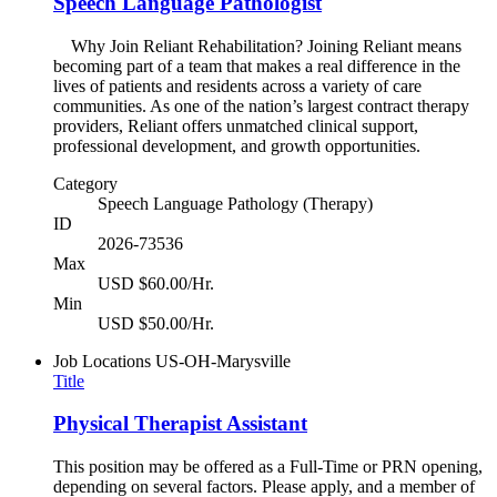
Speech Language Pathologist
Why Join Reliant Rehabilitation? Joining Reliant means
becoming part of a team that makes a real difference in the
lives of patients and residents across a variety of care
communities. As one of the nation’s largest contract therapy
providers, Reliant offers unmatched clinical support,
professional development, and growth opportunities.
Category
Speech Language Pathology (Therapy)
ID
2026-73536
Max
USD $60.00/Hr.
Min
USD $50.00/Hr.
Job Locations
US-OH-Marysville
Title
Physical Therapist Assistant
This position may be offered as a Full-Time or PRN opening,
depending on several factors. Please apply, and a member of