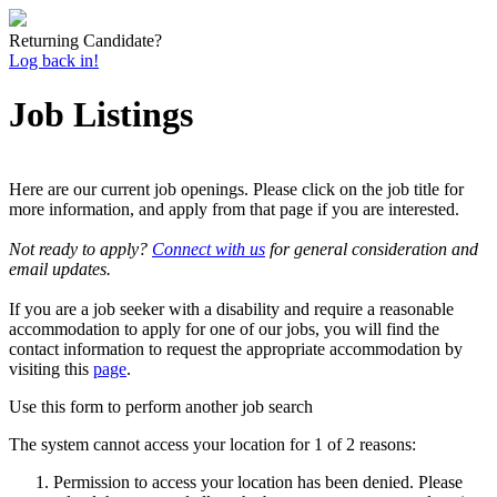
Returning Candidate?
Log back in!
Job Listings
Here are our current job openings. Please click on the job title for
more information, and apply from that page if you are interested.
Not ready to apply?
Connect with us
for general consideration and
email updates.
If you are a job seeker with a disability and require a reasonable
accommodation to apply for one of our jobs, you will find the
contact information to request the appropriate accommodation by
visiting this
page
.
Use this form to perform another job search
The system cannot access your location for 1 of 2 reasons:
Permission to access your location has been denied. Please