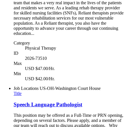
team that makes a very real impact in the lives of the patients
and residents we serve. As a leading rehab therapy provider
for skilled nursing facilities (SNFs), Reliant therapists provide
necessary rehabilitation services for our most vulnerable
population. As a Reliant therapist, you also have the
opportunity to advance your career through our continuing
education...
Category
Physical Therapy
ID
2026-73510
Max
USD $47.00/Hr.
Min
USD $42.00/Hr.
Job Locations
US-OH-Washington Court House
Title
Speech Language Pathologist
This position may be offered as a Full-Time or PRN opening,
depending on several factors. Please apply, and a member of
our team will reach out to discuss available options. Why