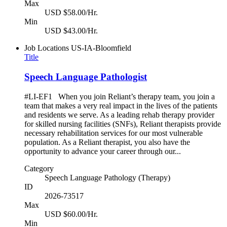
Max
USD $58.00/Hr.
Min
USD $43.00/Hr.
Job Locations
US-IA-Bloomfield
Title
Speech Language Pathologist
#LI-EF1 When you join Reliant’s therapy team, you join a
team that makes a very real impact in the lives of the patients
and residents we serve. As a leading rehab therapy provider
for skilled nursing facilities (SNFs), Reliant therapists provide
necessary rehabilitation services for our most vulnerable
population. As a Reliant therapist, you also have the
opportunity to advance your career through our...
Category
Speech Language Pathology (Therapy)
ID
2026-73517
Max
USD $60.00/Hr.
Min