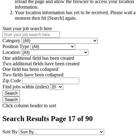
reload the page and allow the browser to access your location
information.
Your location information has yet to be received. Please wait a
moment then hit [Search] again.
Start your job search here
Category
Position Type
Location
One additional field has been created
Two additional fields have been created
One field has been collapsed
Two fields have been collapsed
Zip Code
Find jobs within (miles)
Click column header to sort
Search Results Page 17 of 90
Sort By