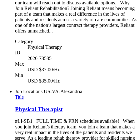
our team will reach out to discuss available options. Why
Join Reliant Rehabilitation? Joining Reliant means becoming
part of a team that makes a real difference in the lives of
patients and residents across a variety of care communities. As
one of the nation’s largest contract therapy providers, Reliant
offers unmatched...
Category
Physical Therapy
ID
2026-73535
Max
USD $37.00/Hr.
Min
USD $35.00/Hr.
Job Locations
US-VA-Alexandria
Title
Physical Therapist
#LI-SB1 FULL TIME & PRN schedules available! When
you join Reliant’s therapy team, you join a team that makes a
very real impact in the lives of the patients and residents we
serve. As a leading rehab therapy provider for skilled nursing