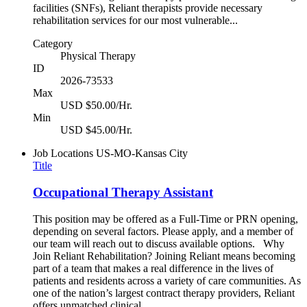
facilities (SNFs), Reliant therapists provide necessary
rehabilitation services for our most vulnerable...
Category
Physical Therapy
ID
2026-73533
Max
USD $50.00/Hr.
Min
USD $45.00/Hr.
Job Locations
US-MO-Kansas City
Title
Occupational Therapy Assistant
This position may be offered as a Full-Time or PRN opening,
depending on several factors. Please apply, and a member of
our team will reach out to discuss available options. Why
Join Reliant Rehabilitation? Joining Reliant means becoming
part of a team that makes a real difference in the lives of
patients and residents across a variety of care communities. As
one of the nation’s largest contract therapy providers, Reliant
offers unmatched clinical...