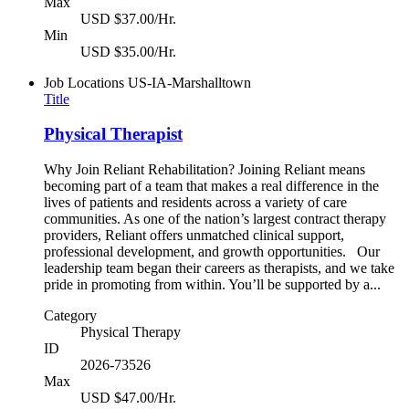
Max
USD $37.00/Hr.
Min
USD $35.00/Hr.
Job Locations
US-IA-Marshalltown
Title
Physical Therapist
Why Join Reliant Rehabilitation? Joining Reliant means
becoming part of a team that makes a real difference in the
lives of patients and residents across a variety of care
communities. As one of the nation’s largest contract therapy
providers, Reliant offers unmatched clinical support,
professional development, and growth opportunities. Our
leadership team began their careers as therapists, and we take
pride in promoting from within. You’ll be supported by a...
Category
Physical Therapy
ID
2026-73526
Max
USD $47.00/Hr.