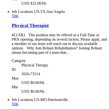
USD $32.00/Hr.
Job Locations
US-TX-San Angelo
Title
Physical Therapist
#LI-SB1 This position may be offered as a Full-Time or
PRN opening, depending on several factors. Please apply, and
a member of our team will reach out to discuss available
options. Why Join Reliant Rehabilitation? Joining Reliant
means becoming part of a team that...
Category
Physical Therapy
ID
2026-73514
Max
USD $0.00/Hr.
Min
USD $0.00/Hr.
Job Locations
US-MO-Harrisonville
Title