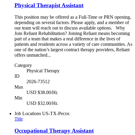
Physical Therapist Assistant
This position may be offered as a Full-Time or PRN opening,
depending on several factors. Please apply, and a member of
our team will reach out to discuss available options. Why
Join Reliant Rehabilitation? Joining Reliant means becoming
part of a team that makes a real difference in the lives of
patients and residents across a variety of care communities. As
one of the nation’s largest contract therapy providers, Reliant
offers unmatched...
Category
Physical Therapy
ID
2026-73512
Max
USD $38.00/Hr.
Min
USD $32.00/Hr.
Job Locations
US-TX-Pecos
Title
Occupational Therapy Assistant