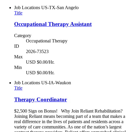
Job Locations
US-TX-San Angelo
Title
Occupational Therapy Assistant
Category
Occupational Therapy
ID
2026-73523
Max
USD $0.00/Hr.
Min
USD $0.00/Hr.
Job Locations
US-IA-Waukon
Title
Therapy Coordinator
$2,500 Sign on Bonus! Why Join Reliant Rehabilitation?
Joining Reliant means becoming part of a team that makes a
real difference in the lives of patients and residents across a
variety of care communities. As one of the nation’s largest