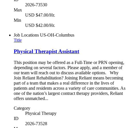
2026-73530
Max
USD $47.00/Hr.
Min
USD $42.00/Hr.
Job Locations
US-OH-Columbus
Title
Physical Therapist Assistant
This position may be offered as a Full-Time or PRN opening,
depending on several factors. Please apply, and a member of
our team will reach out to discuss available options. Why
Join Reliant Rehabilitation? Joining Reliant means becoming
part of a team that makes a real difference in the lives of
patients and residents across a variety of care communities. As
one of the nation’s largest contract therapy providers, Reliant
offers unmatched...
Category
Physical Therapy
ID
2026-73528