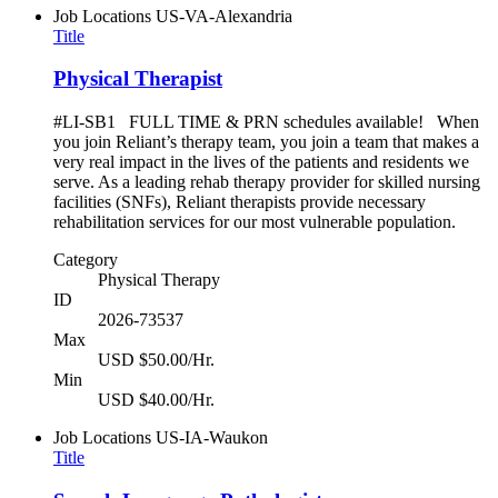
Job Locations
US-VA-Alexandria
Title
Physical Therapist
#LI-SB1 FULL TIME & PRN schedules available! When
you join Reliant’s therapy team, you join a team that makes a
very real impact in the lives of the patients and residents we
serve. As a leading rehab therapy provider for skilled nursing
facilities (SNFs), Reliant therapists provide necessary
rehabilitation services for our most vulnerable population.
Category
Physical Therapy
ID
2026-73537
Max
USD $50.00/Hr.
Min
USD $40.00/Hr.
Job Locations
US-IA-Waukon
Title