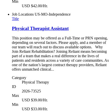
Min
USD $42.00/Hr.
Job Locations
US-MO-Independence
Title
Physical Therapist Assistant
This position may be offered as a Full-Time or PRN opening,
depending on several factors. Please apply, and a member of
our team will reach out to discuss available options. Why
Join Reliant Rehabilitation? Joining Reliant means becoming
part of a team that makes a real difference in the lives of
patients and residents across a variety of care communities. As
one of the nation’s largest contract therapy providers, Reliant
offers unmatched clinical...
Category
Physical Therapy
ID
2026-73525
Max
USD $39.00/Hr.
Min
USD $33.00/Hr.