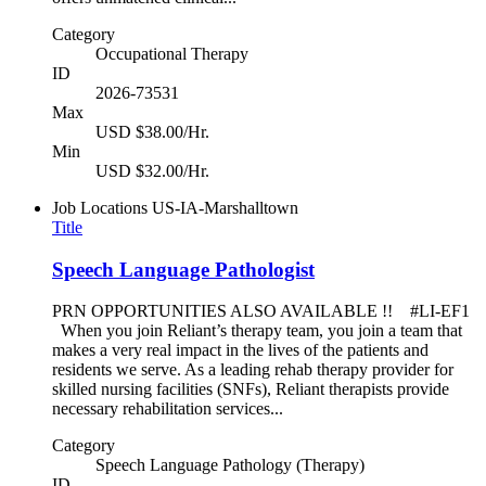
Category
Occupational Therapy
ID
2026-73531
Max
USD $38.00/Hr.
Min
USD $32.00/Hr.
Job Locations
US-IA-Marshalltown
Title
Speech Language Pathologist
PRN OPPORTUNITIES ALSO AVAILABLE !! #LI-EF1
When you join Reliant’s therapy team, you join a team that
makes a very real impact in the lives of the patients and
residents we serve. As a leading rehab therapy provider for
skilled nursing facilities (SNFs), Reliant therapists provide
necessary rehabilitation services...
Category
Speech Language Pathology (Therapy)
ID